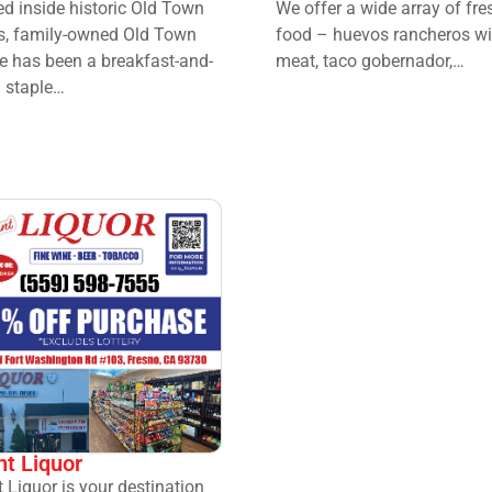
d inside historic Old Town
We offer a wide array of fre
s, family-owned Old Town
food – huevos rancheros wi
e has been a breakfast-and-
meat, taco gobernador,…
 staple…
nt Liquor
t Liquor is your destination