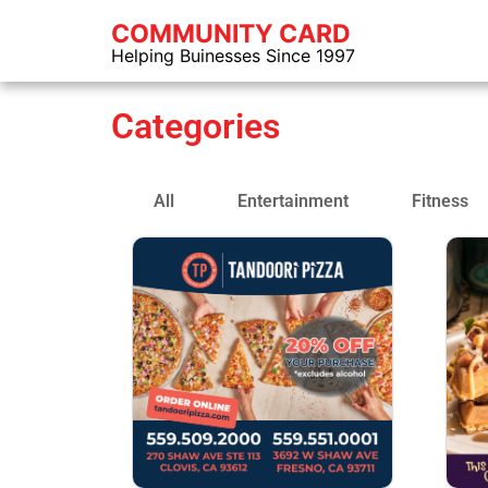
COMMUNITY CARD
Helping Buinesses Since 1997
Categories
All
Entertainment
Fitness