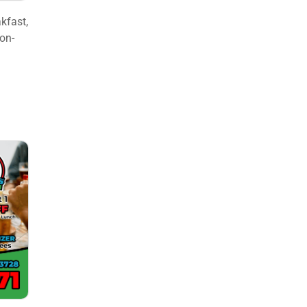
kfast,
ion-