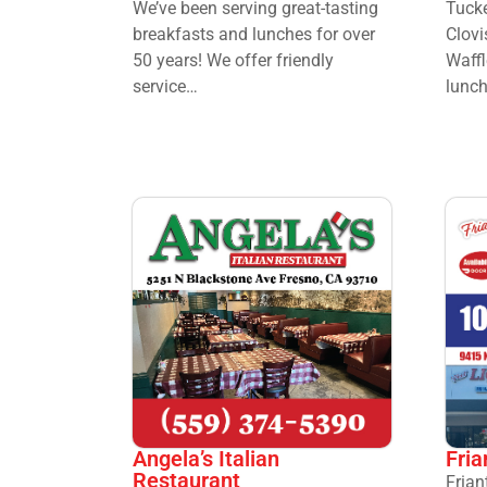
We’ve been serving great-tasting
Tucke
breakfasts and lunches for over
Clovi
50 years! We offer friendly
Waffl
service…
lunch
Angela’s Italian
Fria
Restaurant
Frian