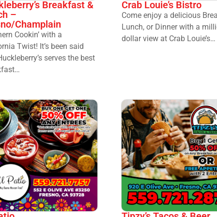
leberry’s Breakfast &
Crab Louie’s Bistro
ch –
Come enjoy a delicious Brea
sno/Champlain
Lunch, or Dinner with a mill
ern Cookin’ with a
dollar view at Crab Louie’s…
ornia Twist! It’s been said
Huckleberry’s serves the best
kfast…
atio
Tipzy’s Tacos & Beer