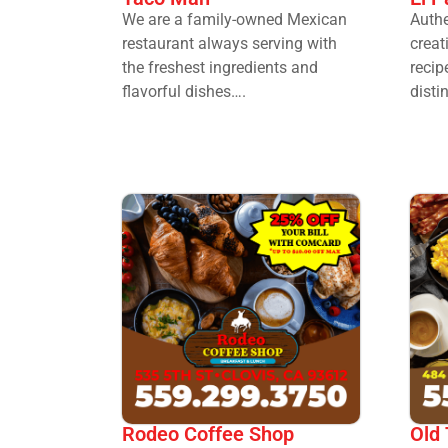
We are a family-owned Mexican
Authe
restaurant always serving with
crea
the freshest ingredients and
recip
flavorful dishes….
disti
Rodeo Coffee Shop
Old