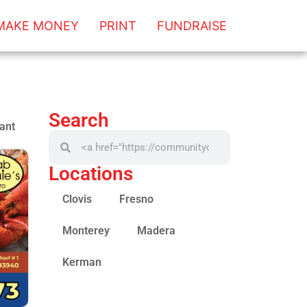
MAKE MONEY
PRINT
FUNDRAISE
Search
ant
Locations
Clovis
Fresno
Monterey
Madera
Kerman