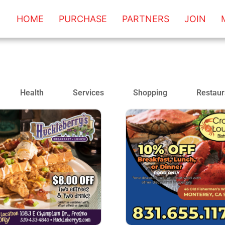
HOME
PURCHASE
PARTNERS
JOIN
Health
Services
Shopping
Restaur