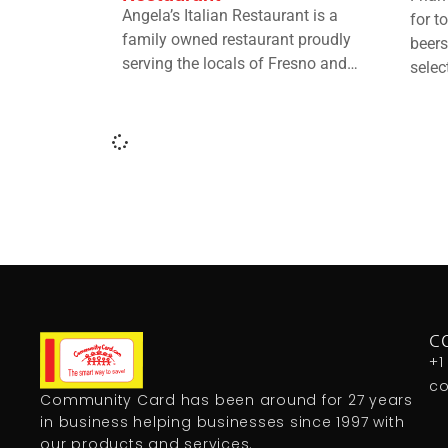
Angela’s Italian Restaurant is a
for t
family owned restaurant proudly
beers
serving the locals of Fresno and…
selec
C
+1
c
Community Card has been around for 27 years
in business helping businesses since 1997 with
our products and services.