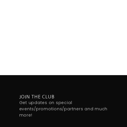
JOIN THE CLUB
Get updates on special
events/promotions/partners and much
more!