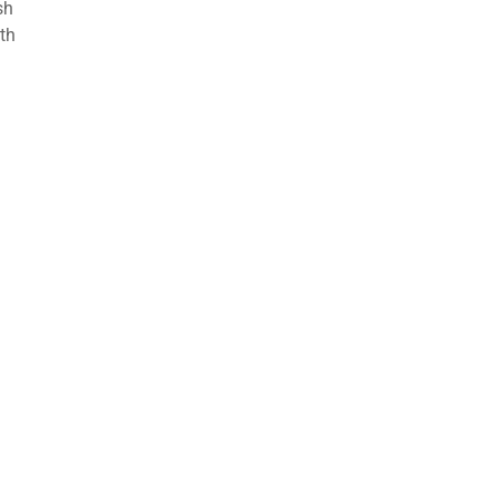
sh
th