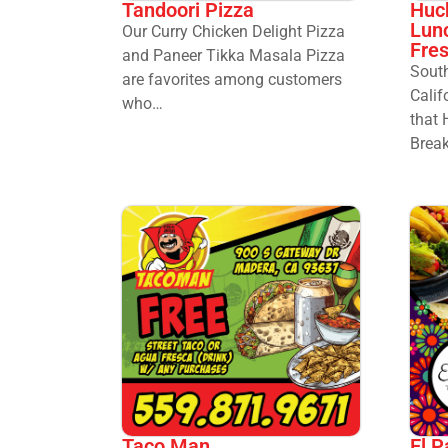
Huck
Tandoori Pizza
Lun
Our Curry Chicken Delight Pizza
Fre
and Paneer Tikka Masala Pizza
South
are favorites among customers
Calif
who…
that 
Brea
Taco Man
El P