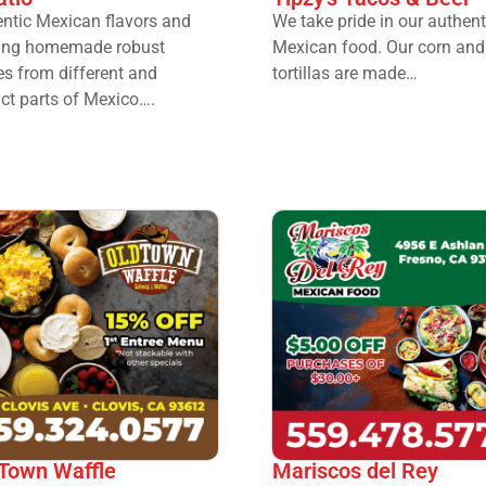
ntic Mexican flavors and
We take pride in our authent
ting homemade robust
Mexican food. Our corn and 
es from different and
tortillas are made…
nct parts of Mexico….
 Town Waffle
Mariscos del Rey