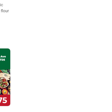
ic
flour