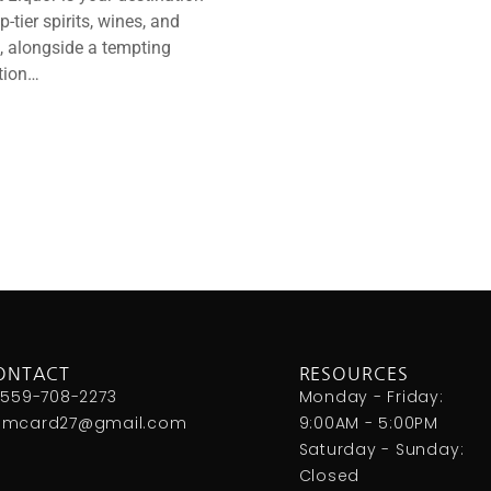
op-tier spirits, wines, and
, alongside a tempting
tion…
ONTACT
RESOURCES
 559-708-2273
Monday - Friday:
omcard27@gmail.com
9:00AM - 5:00PM
Saturday - Sunday:
Closed