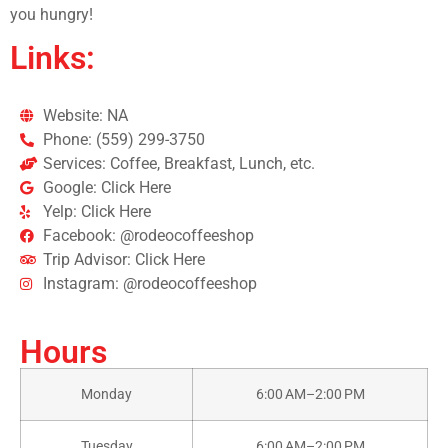
you hungry!
Links:
Website: NA
Phone: (559) 299-3750
Services: Coffee, Breakfast, Lunch, etc.
Google: Click Here
Yelp: Click Here
Facebook: @rodeocoffeeshop
Trip Advisor: Click Here
Instagram: @rodeocoffeeshop
Hours
Monday
6:00 AM–2:00 PM
Tuesday
6:00 AM–2:00 PM