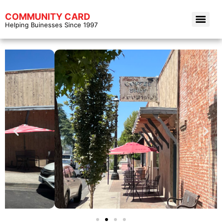
COMMUNITY CARD
Helping Buinesses Since 1997