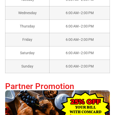
Wednesday
6:00 AM–2:00 PM
Thursday
6:00 AM–2:00 PM
Friday
6:00 AM–2:00 PM
Saturday
6:00 AM–2:00 PM
Sunday
6:00 AM–2:00 PM
Partner Promotion