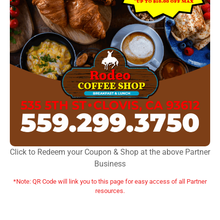
Click to Redeem your Coupon & Shop at the above Partner
Business
*Note: QR Code will link you to this page for easy access of all Partner
resources.