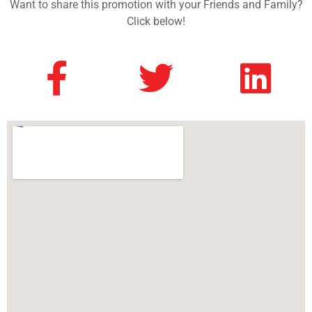
Want to share this promotion with your Friends and Family?
Click below!