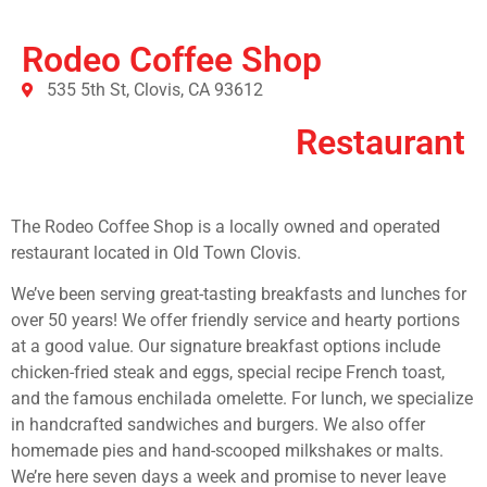
Rodeo Coffee Shop
535 5th St, Clovis, CA 93612
Restaurant
The Rodeo Coffee Shop is a locally owned and operated
restaurant located in Old Town Clovis.
We’ve been serving great-tasting breakfasts and lunches for
over 50 years! We offer friendly service and hearty portions
at a good value. Our signature breakfast options include
chicken-fried steak and eggs, special recipe French toast,
and the famous enchilada omelette. For lunch, we specialize
in handcrafted sandwiches and burgers. We also offer
homemade pies and hand-scooped milkshakes or malts.
We’re here seven days a week and promise to never leave