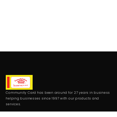
Community Card has been around for 27 years in business
helping businesses since 1997 with our products and
services.
CONTACT