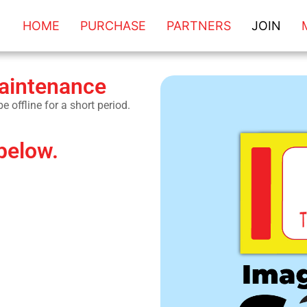
HOME
PURCHASE
PARTNERS
JOIN
maintenance
 offline for a short period.
below.