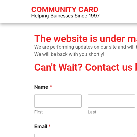
COMMUNITY CARD
Helping Buinesses Since 1997
The website is under 
We are performing updates on our site and will be
We will be back with you shortly!
Can't Wait? Contact us 
Name
*
First
Last
Email
*