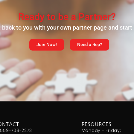
Ready to be a Partner?
et back to you with your own partner page and star
Join Now!
Need a Rep?
ONTACT
RESOURCES
 559-708-2273
Monday - Friday: