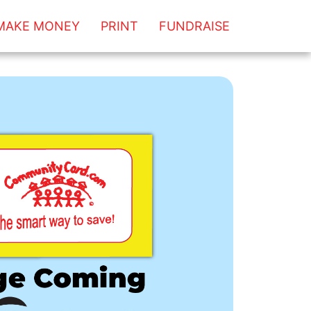
MAKE MONEY
PRINT
FUNDRAISE