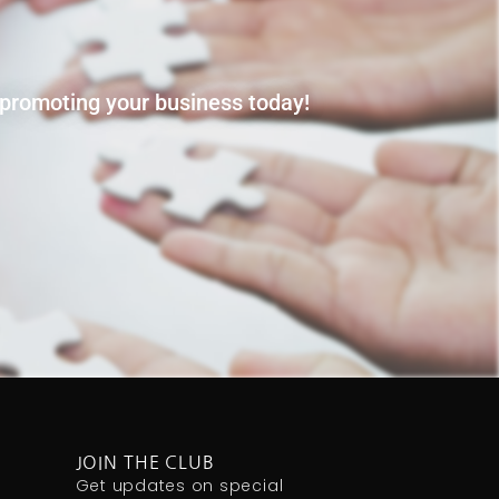
t promoting your business today!
JOIN THE CLUB
Get updates on special