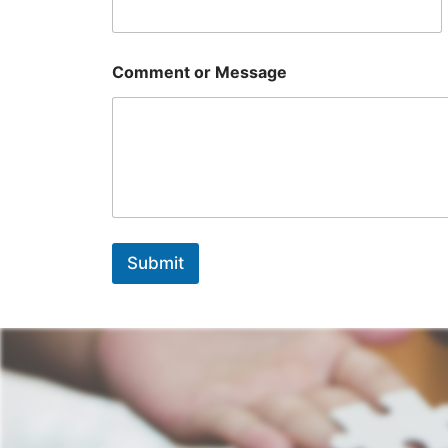
Comment or Message
Submit