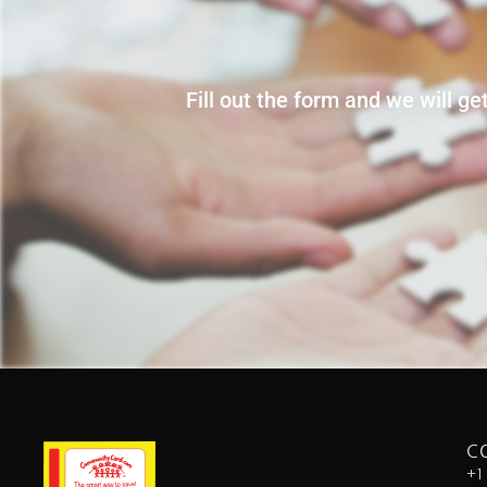
Fill out the form and we will g
C
+1