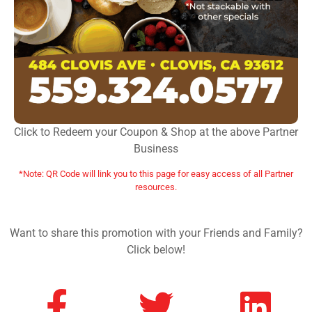
Click to Redeem your Coupon & Shop at the above Partner
Business
*Note: QR Code will link you to this page for easy access of all Partner
resources.
Want to share this promotion with your Friends and Family?
Click below!