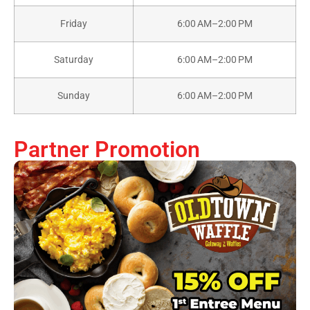
Friday
6:00 AM–2:00 PM
Saturday
6:00 AM–2:00 PM
Sunday
6:00 AM–2:00 PM
Partner Promotion