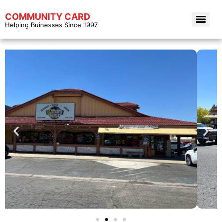
COMMUNITY CARD
Helping Buinesses Since 1997