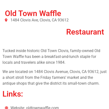
Old Town Waffle
1484 Clovis Ave, Clovis, CA 93612
Restaurant
Tucked inside historic Old Town Clovis, family-owned Old
Town Waffle has been a breakfast-and-lunch staple for
locals and travelers alike since 1984.
We are located on 1484 Clovis Avenue, Clovis, CA 93612, just
a short stroll from the Friday farmers’ market and the
antique shops that give the district its small-town charm.
Links:
Website: oldtownwaffle.com