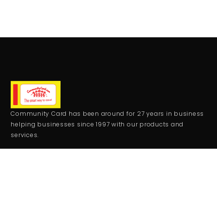
Community Card has been around for 27 years in business
helping businesses since 1997 with our products and
services.
CONTACT
+1 559-708-2273
comcard27@gmail.com
RESOURCES
Monday - Friday:
9:00AM - 5:00PM
Saturday - Sunday: