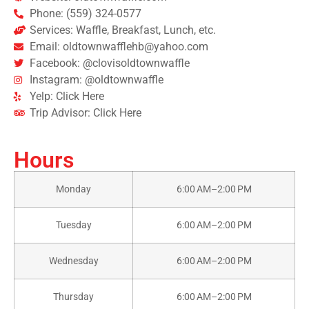
Phone: (559) 324-0577
Services: Waffle, Breakfast, Lunch, etc.
Email: oldtownwafflehb@yahoo.com
Facebook: @clovisoldtownwaffle
Instagram: @oldtownwaffle
Yelp: Click Here
Trip Advisor: Click Here
Hours
Monday
6:00 AM–2:00 PM
Tuesday
6:00 AM–2:00 PM
Wednesday
6:00 AM–2:00 PM
Thursday
6:00 AM–2:00 PM