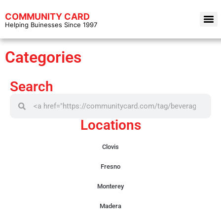
COMMUNITY CARD
Helping Buinesses Since 1997
Categories
Search
Locations
Clovis
Fresno
Monterey
Madera