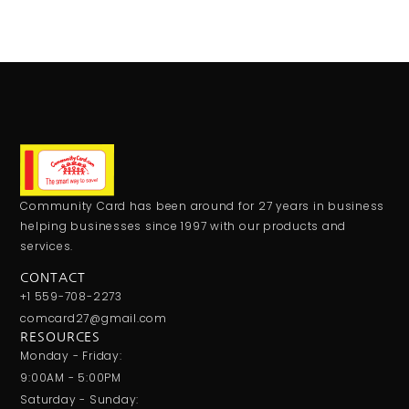
Community Card has been around for 27 years in business
helping businesses since 1997 with our products and
services.
CONTACT
+1 559-708-2273
comcard27@gmail.com
RESOURCES
Monday - Friday:
9:00AM - 5:00PM
Saturday - Sunday: