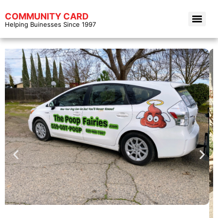
COMMUNITY CARD
Helping Buinesses Since 1997