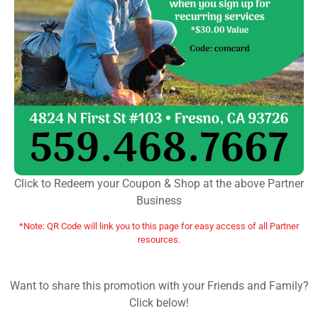
Click to Redeem your Coupon & Shop at the above Partner
Business
*Note: QR Code will link you to this page for easy access of all Partner
resources.
Want to share this promotion with your Friends and Family?
Click below!