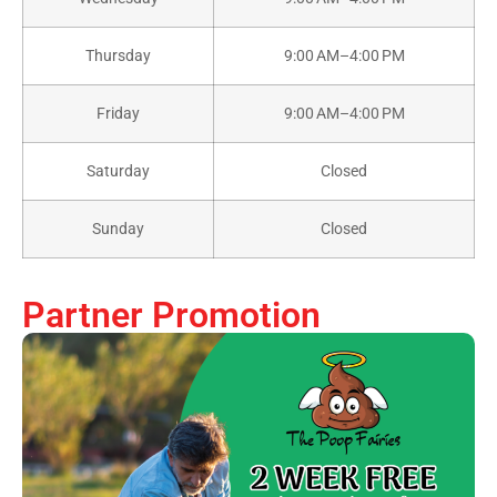
Thursday
9:00 AM–4:00 PM
Friday
9:00 AM–4:00 PM
Saturday
Closed
Sunday
Closed
Partner Promotion