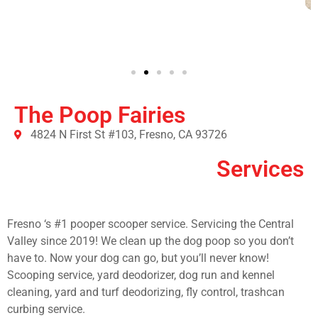
The Poop Fairies
4824 N First St #103, Fresno, CA 93726
Services
Fresno ‘s #1 pooper scooper service. Servicing the Central
Valley since 2019! We clean up the dog poop so you don’t
have to. Now your dog can go, but you’ll never know!
Scooping service, yard deodorizer, dog run and kennel
cleaning, yard and turf deodorizing, fly control, trashcan
curbing service.