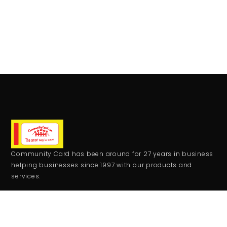
Community Card has been around for 27 years in business
helping businesses since 1997 with our products and
services.
CONTACT
+1 559-708-2273
comcard27@gmail.com
RESOURCES