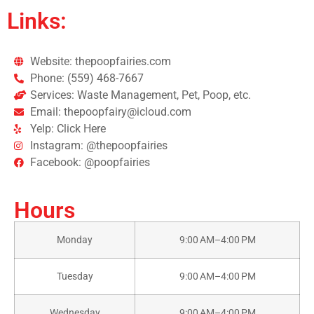
Links:
Website: thepoopfairies.com
Phone: (559) 468-7667
Services: Waste Management, Pet, Poop, etc.
Email: thepoopfairy@icloud.com
Yelp: Click Here
Instagram: @thepoopfairies
Facebook: @poopfairies
Hours
Monday
9:00 AM–4:00 PM
Tuesday
9:00 AM–4:00 PM
Wednesday
9:00 AM–4:00 PM