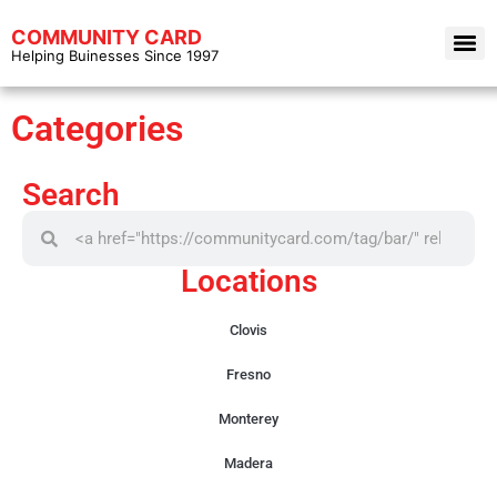
COMMUNITY CARD
Helping Buinesses Since 1997
Categories
Search
Locations
Clovis
Fresno
Monterey
Madera