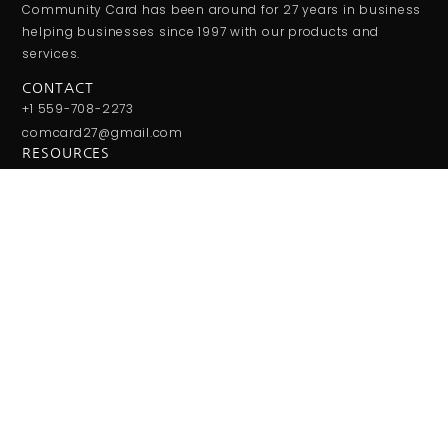
Community Card has been around for 27 years in business
helping businesses since 1997 with our products and
services.
CONTACT
+1 559-708-2273
comcard27@gmail.com
RESOURCES
Monday - Friday:
9:00AM - 5:00PM
Saturday - Sunday:
Closed
JOIN THE CLUB
Get updates on special events/promotions/partners and
much more!
SUBSCRIBE