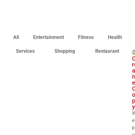
All
Entertainment
Fitness
Health
Services
Shopping
Restaurant
r
a
i
y
e
p
o