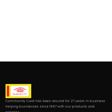
Community Card has been around for 27 years in business
helping businesses since 1997 with our products and
services.