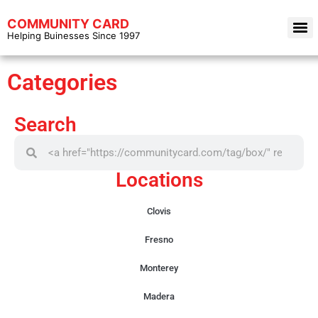
COMMUNITY CARD
Helping Buinesses Since 1997
Categories
Search
Locations
Clovis
Fresno
Monterey
Madera