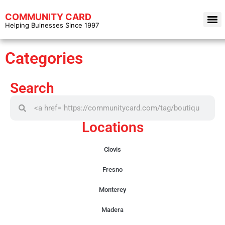
COMMUNITY CARD
Helping Buinesses Since 1997
Categories
Search
Locations
Clovis
Fresno
Monterey
Madera