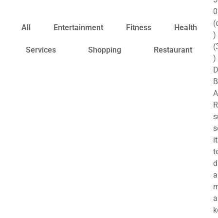
0
(
All
Entertainment
Fitness
Health
)
(
Services
Shopping
Restaurant
)
B
A
R
s
s
i
t
d
a
a
k