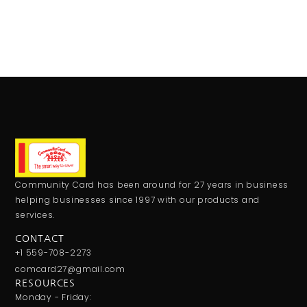
Community Card has been around for 27 years in business
helping businesses since 1997 with our products and
services.
CONTACT
+1 559-708-2273
comcard27@gmail.com
RESOURCES
Monday - Friday: