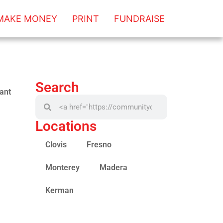
MAKE MONEY
PRINT
FUNDRAISE
Search
ant
Locations
Clovis
Fresno
Monterey
Madera
Kerman