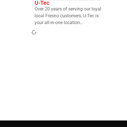
U-Tec
Over 20 years of serving our loyal
local Fresno customers, U-Tec is
your all-in-one location…