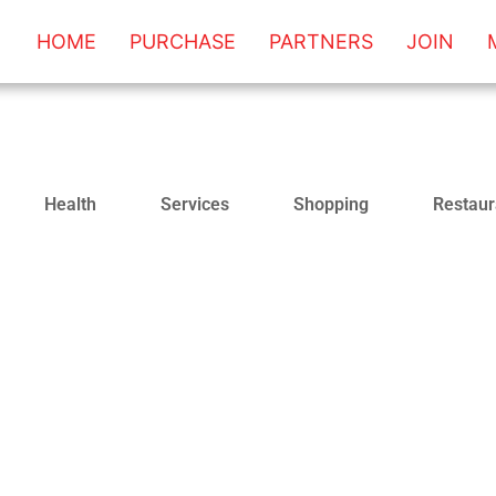
HOME
PURCHASE
PARTNERS
JOIN
Health
Services
Shopping
Restaur