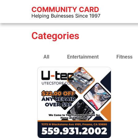
COMMUNITY CARD
Helping Buinesses Since 1997
Categories
All
Entertainment
Fitness