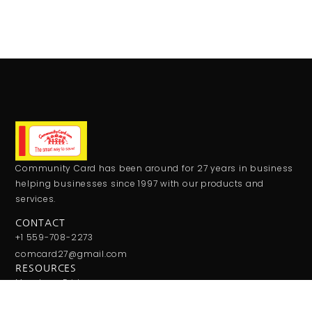
Community Card has been around for 27 years in business
helping businesses since 1997 with our products and
services.
CONTACT
+1 559-708-2273
comcard27@gmail.com
RESOURCES
Monday - Friday:
9:00AM - 5:00PM