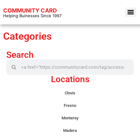
COMMUNITY CARD
Helping Buinesses Since 1997
Categories
Search
Locations
Clovis
Fresno
Monterey
Madera