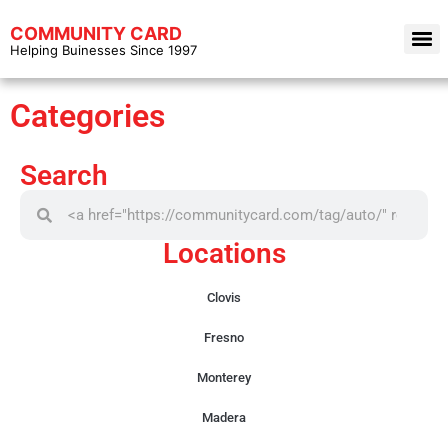
COMMUNITY CARD
Helping Buinesses Since 1997
Categories
Search
Locations
Clovis
Fresno
Monterey
Madera