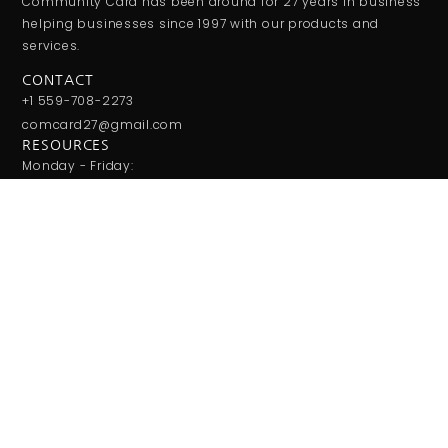
Community Card has been around for 27 years in business
helping businesses since 1997 with our products and
services.
CONTACT
+1 559-708-2273
comcard27@gmail.com
RESOURCES
Monday - Friday:
9:00AM - 5:00PM
Saturday - Sunday:
Closed
JOIN THE CLUB
Get updates on special events/promotions/partners and
much more!
SUBSCRIBE