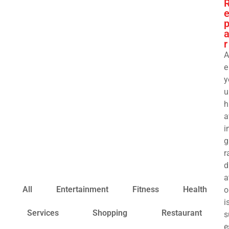
a
r
A
e
y
u
h
a
i
g
r
d
a
All
Entertainment
Fitness
Health
o
i
Services
Shopping
Restaurant
s
e