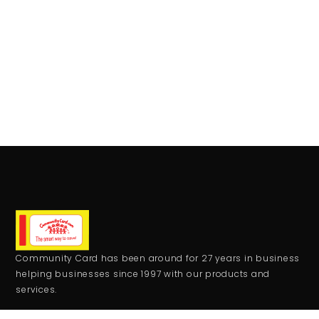
Community Card has been around for 27 years in business
helping businesses since 1997 with our products and
services.
CONTACT