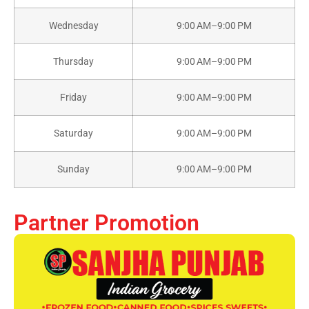
Wednesday
9:00 AM–9:00 PM
Thursday
9:00 AM–9:00 PM
Friday
9:00 AM–9:00 PM
Saturday
9:00 AM–9:00 PM
Sunday
9:00 AM–9:00 PM
Partner Promotion