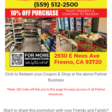
Click to Redeem your Coupon & Shop at the above Partner
Business
*Note: QR Code will link you to this page for easy access of all Partner
resources.
Want to share this promotion with your Friends and Family?