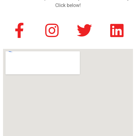
Click below!