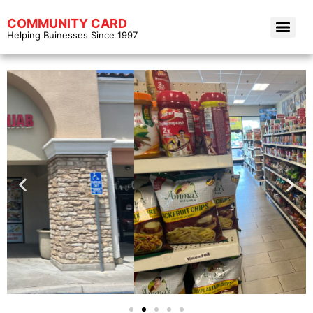
COMMUNITY CARD
Helping Buinesses Since 1997