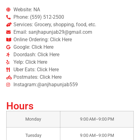
Website: NA
Phone: (559) 512-2500
Services: Grocery, shopping, food, etc.
Email: sanjhapunjab29@gmail.com
Online Ordering: Click Here
Google: Click Here
Doordash: Click Here
Yelp: Click Here
Uber Eats: Click Here
Postmates: Click Here
Instagram:@anjhapunjab559
Hours
Monday
9:00 AM–9:00 PM
Tuesday
9:00 AM–9:00 PM