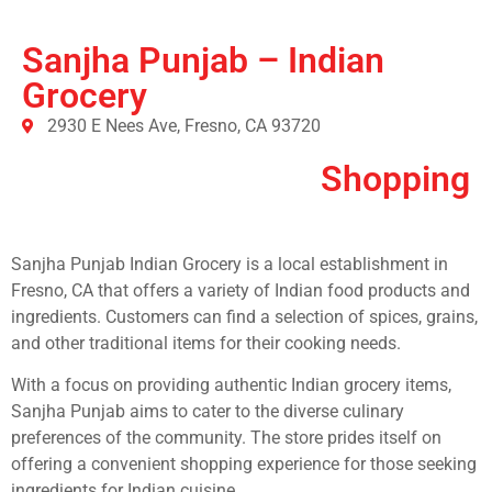
Sanjha Punjab – Indian
Grocery
2930 E Nees Ave, Fresno, CA 93720
Shopping
Sanjha Punjab Indian Grocery is a local establishment in
Fresno, CA that offers a variety of Indian food products and
ingredients. Customers can find a selection of spices, grains,
and other traditional items for their cooking needs.
With a focus on providing authentic Indian grocery items,
Sanjha Punjab aims to cater to the diverse culinary
preferences of the community. The store prides itself on
offering a convenient shopping experience for those seeking
ingredients for Indian cuisine.