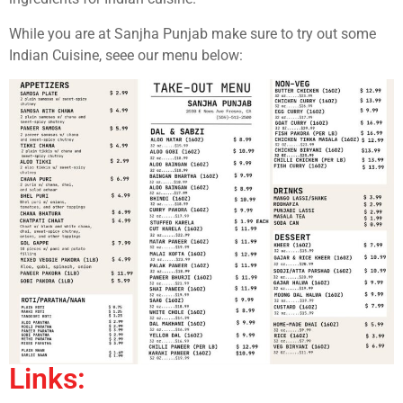
While you are at Sanjha Punjab make sure to try out some
Indian Cuisine, seee our menu below:
Links: