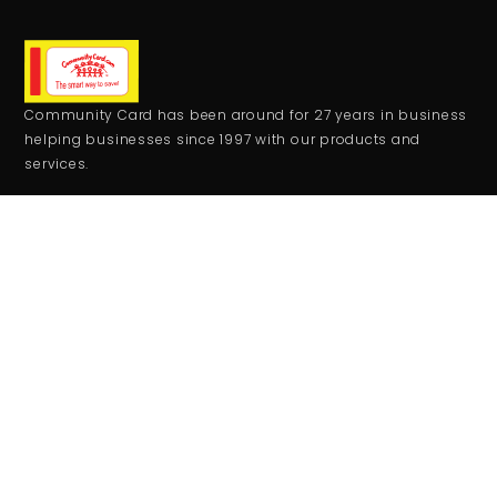
Community Card has been around for 27 years in business
helping businesses since 1997 with our products and
services.
CONTACT
+1 559-708-2273
comcard27@gmail.com
RESOURCES
Monday - Friday:
9:00AM - 5:00PM
Saturday - Sunday:
Closed
JOIN THE CLUB
Get updates on special events/promotions/partners and
much more!