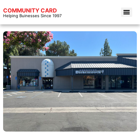
COMMUNITY CARD
Helping Buinesses Since 1997