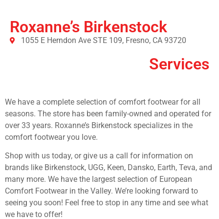
Roxanne’s Birkenstock
1055 E Herndon Ave STE 109, Fresno, CA 93720
Services
We have a complete selection of comfort footwear for all
seasons. The store has been family-owned and operated for
over 33 years. Roxanne’s Birkenstock specializes in the
comfort footwear you love.
Shop with us today, or give us a call for information on
brands like Birkenstock, UGG, Keen, Dansko, Earth, Teva, and
many more. We have the largest selection of European
Comfort Footwear in the Valley. We’re looking forward to
seeing you soon! Feel free to stop in any time and see what
we have to offer!