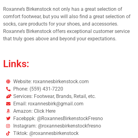
Roxanne’s Birkenstock not only has a great selection of
comfort footwear, but you will also find a great selection of
socks, care products for your shoes, and accessories.
Roxanne’s Birkenstock offers exceptional customer service
that truly goes above and beyond your expectations.
Links:
Website: roxannesbirkenstock.com
Phone: (559) 431-7220
Services: Footwear, Brands, Retail, etc.
Email: roxannesbirk@gmail.com
Amazon: Click Here
Facebppk: @RoxannesBirkenstockFresno
Instagram: @roxannesbirkenstockfresno
Tiktok: @roxannesbirkenstock