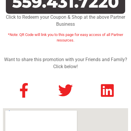
Click to Redeem your Coupon & Shop at the above Partner
Business
*Note: QR Code will link you to this page for easy access of all Partner
resources.
Want to share this promotion with your Friends and Family?
Click below!