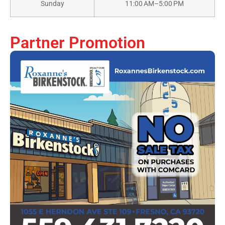
Sunday
11:00 AM–5:00 PM
Partner Promotion