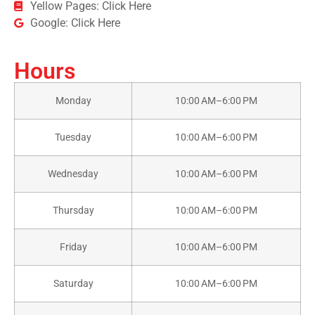
Yellow Pages: Click Here
Google: Click Here
Hours
Monday
10:00 AM–6:00 PM
Tuesday
10:00 AM–6:00 PM
Wednesday
10:00 AM–6:00 PM
Thursday
10:00 AM–6:00 PM
Friday
10:00 AM–6:00 PM
Saturday
10:00 AM–6:00 PM