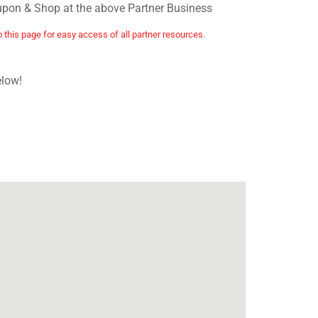
upon & Shop at the above Partner Business
o this page for easy access of all partner resources.
elow!