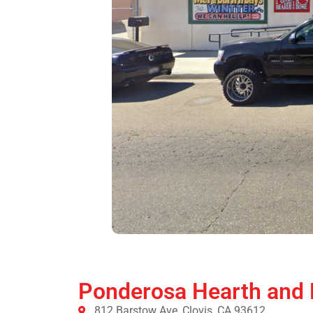
Ponderosa Hearth and
812 Barstow Ave, Clovis, CA 93612