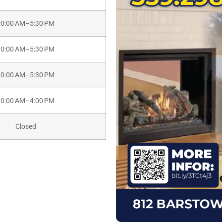
10:00 AM–5:30 PM
10:00 AM–5:30 PM
10:00 AM–5:30 PM
10:00 AM–4:00 PM
Closed