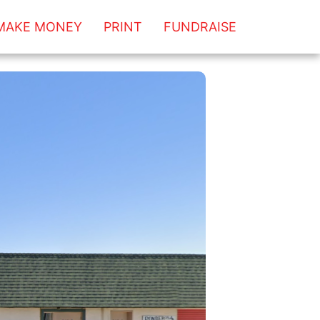
MAKE MONEY
PRINT
FUNDRAISE