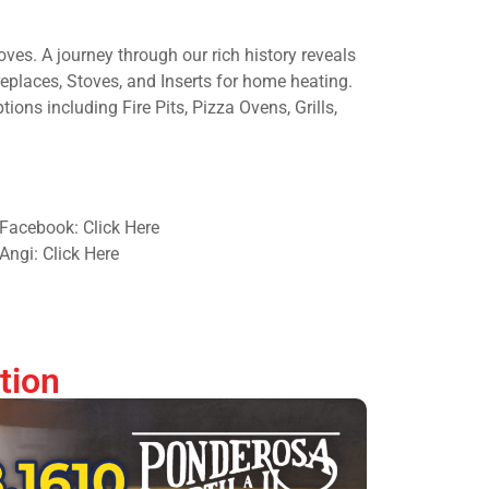
oves. A journey through our rich history reveals
eplaces, Stoves, and Inserts for home heating.
ions including Fire Pits, Pizza Ovens, Grills,
Facebook: Click Here
Angi: Click Here
tion