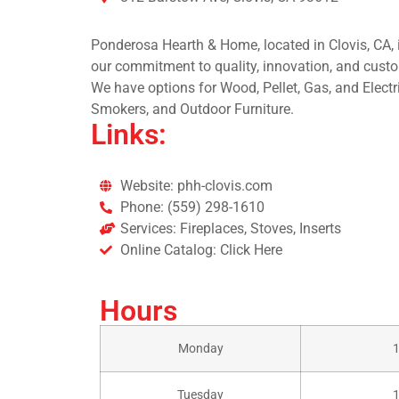
Ponderosa Hearth & Home, located in Clovis, CA, is
our commitment to quality, innovation, and custo
We have options for Wood, Pellet, Gas, and Electri
Smokers, and Outdoor Furniture.
Links:
Website: phh-clovis.com
Phone: (559) 298-1610
Services: Fireplaces, Stoves, Inserts
Online Catalog: Click Here
Hours
Monday
Tuesday