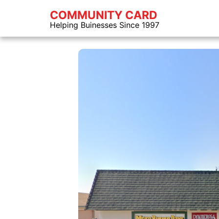
COMMUNITY CARD
Helping Buinesses Since 1997