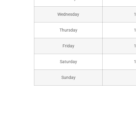
Wednesday
Thursday
Friday
Saturday
Sunday