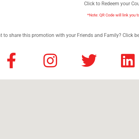
Click to Redeem your Co
*Note: QR Code will link you t
 to share this promotion with your Friends and Family? Click b