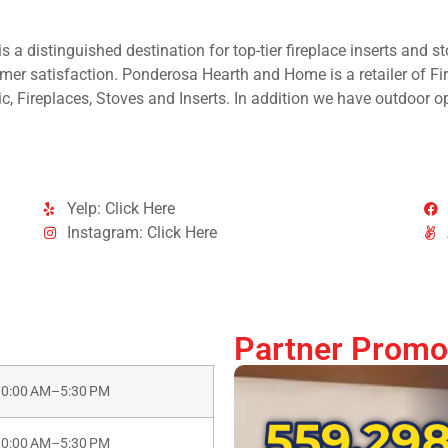
 a distinguished destination for top-tier fireplace inserts and st
mer satisfaction. Ponderosa Hearth and Home is a retailer of Fir
c, Fireplaces, Stoves and Inserts. In addition we have outdoor opt
Yelp: Click Here
Instagram: Click Here
Partner Promo
10:00 AM–5:30 PM
10:00 AM–5:30 PM