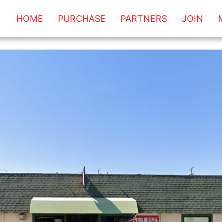
HOME
PURCHASE
PARTNERS
JOIN