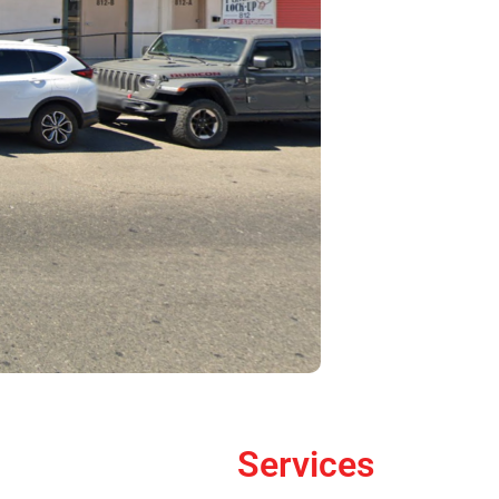
Services