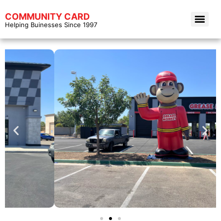
COMMUNITY CARD
Helping Buinesses Since 1997