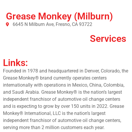
Grease Monkey (Milburn)
6645 N Milburn Ave, Fresno, CA 93722
Services
Links:
Founded in 1978 and headquartered in Denver, Colorado, the
Grease Monkey® brand currently operates centers
internationally with operations in Mexico, China, Colombia,
and Saudi Arabia. Grease Monkey® is the nation’s largest
independent franchisor of automotive oil change centers
and is expecting to grow by over 150 units in 2022. Grease
Monkey® International, LLC is the nation’s largest
independent franchisor of automotive oil change centers,
serving more than 2 million customers each year.