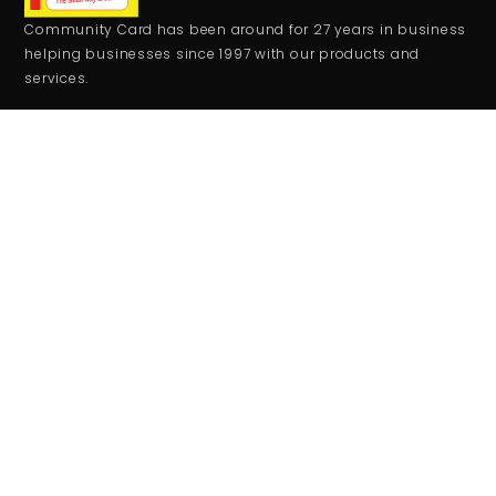
Community Card has been around for 27 years in business
helping businesses since 1997 with our products and
services.
CONTACT
+1 559-708-2273
comcard27@gmail.com
RESOURCES
Monday - Friday:
9:00AM - 5:00PM
Saturday - Sunday:
Closed
JOIN THE CLUB
Get updates on special events/promotions/partners and
much more!
SUBSCRIBE