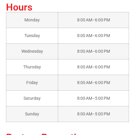
Hours
Monday
8:00 AM–6:00 PM
Tuesday
8:00 AM–6:00 PM
Wednesday
8:00 AM–6:00 PM
Thursday
8:00 AM–6:00 PM
Friday
8:00 AM–6:00 PM
Saturday
8:00 AM–5:00 PM
Sunday
8:00 AM–5:00 PM