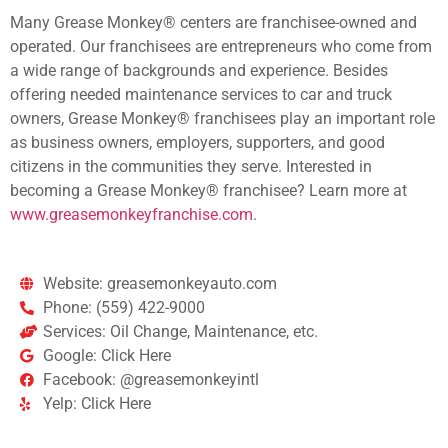
Many Grease Monkey® centers are franchisee-owned and
operated. Our franchisees are entrepreneurs who come from
a wide range of backgrounds and experience. Besides
offering needed maintenance services to car and truck
owners, Grease Monkey® franchisees play an important role
as business owners, employers, supporters, and good
citizens in the communities they serve. Interested in
becoming a Grease Monkey® franchisee? Learn more at
www.greasemonkeyfranchise.com
.
Website: greasemonkeyauto.com
Phone: (559) 422-9000
Services: Oil Change, Maintenance, etc.
Google: Click Here
Facebook: @greasemonkeyintl
Yelp: Click Here