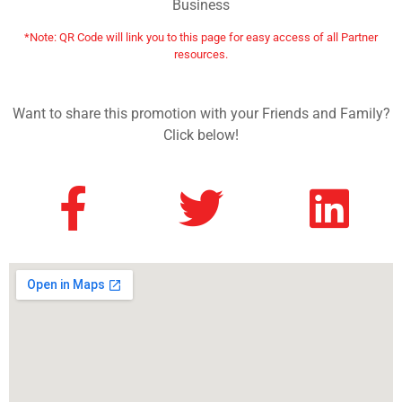
Business
*Note: QR Code will link you to this page for easy access of all Partner
resources.
Want to share this promotion with your Friends and Family?
Click below!