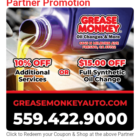
Partner Promotion
Click to Redeem your Coupon & Shop at the above Partner