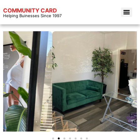
COMMUNITY CARD
Helping Buinesses Since 1997