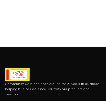
Community Card has been around for 27 years in business
helping businesses since 1997 with our products and
services.
CONTACT