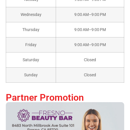
Wednesday
9:00 AM–9:00 PM
Thursday
9:00 AM–9:00 PM
Friday
9:00 AM–9:00 PM
Saturday
Closed
Sunday
Closed
Partner Promotion