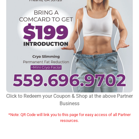
Click to Redeem your Coupon & Shop at the above Partner
Business
*Note: QR Code will link you to this page for easy access of all Partner
resources.