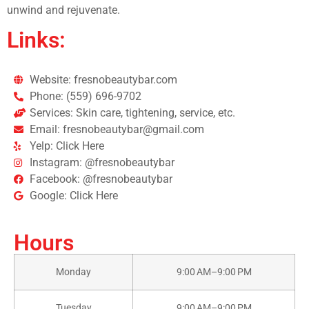
unwind and rejuvenate.
Links:
Website: fresnobeautybar.com
Phone: (559) 696-9702
Services: Skin care, tightening, service, etc.
Email: fresnobeautybar@gmail.com
Yelp: Click Here
Instagram: @fresnobeautybar
Facebook: @fresnobeautybar
Google: Click Here
Hours
Monday
9:00 AM–9:00 PM
Tuesday
9:00 AM–9:00 PM