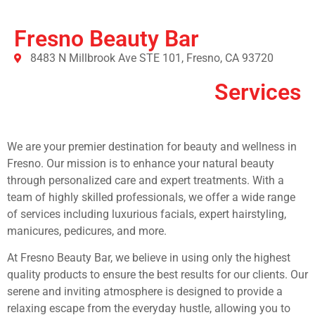
Fresno Beauty Bar
8483 N Millbrook Ave STE 101, Fresno, CA 93720
Services
We are your premier destination for beauty and wellness in
Fresno. Our mission is to enhance your natural beauty
through personalized care and expert treatments. With a
team of highly skilled professionals, we offer a wide range
of services including luxurious facials, expert hairstyling,
manicures, pedicures, and more.
At Fresno Beauty Bar, we believe in using only the highest
quality products to ensure the best results for our clients. Our
serene and inviting atmosphere is designed to provide a
relaxing escape from the everyday hustle, allowing you to