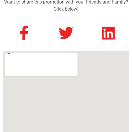
Want to share this promotion with your Friends and Family?
Click below!