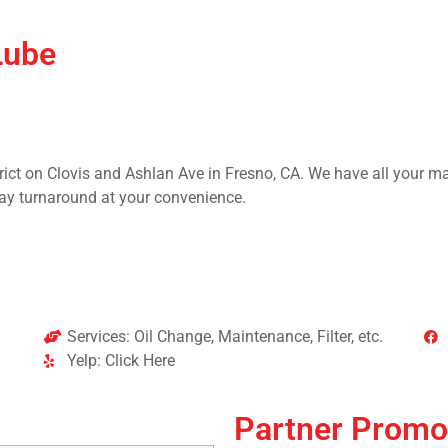
Lube
rict on Clovis and Ashlan Ave in Fresno, CA. We have all your m
ay turnaround at your convenience.
Services: Oil Change, Maintenance, Filter, etc.
Yelp: Click Here
Partner Promo