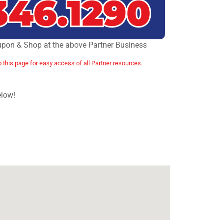
upon & Shop at the above Partner Business
o this page for easy access of all Partner resources.
elow!