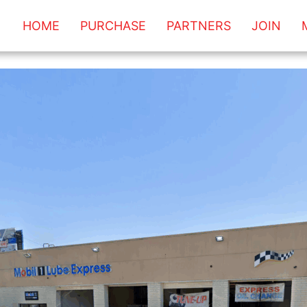
HOME
PURCHASE
PARTNERS
JOIN