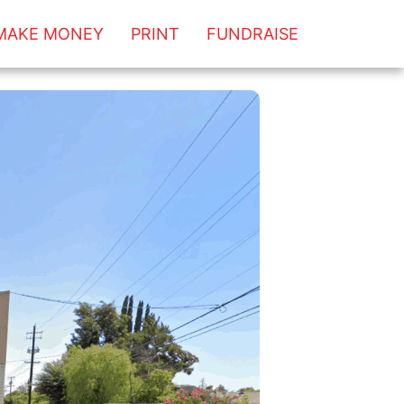
MAKE MONEY
PRINT
FUNDRAISE