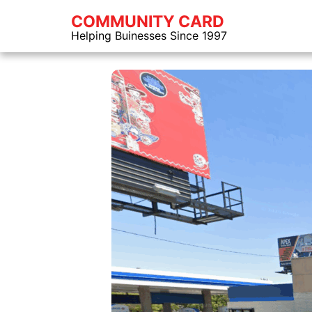
COMMUNITY CARD
Helping Buinesses Since 1997