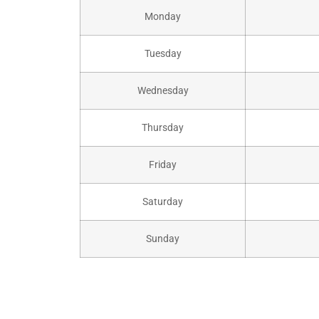
Monday
Tuesday
Wednesday
Thursday
Friday
Saturday
Sunday