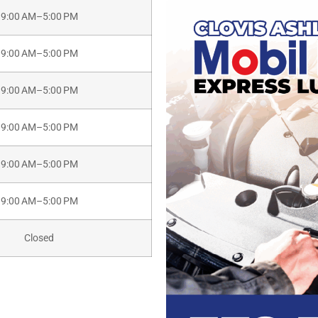
9:00 AM–5:00 PM
9:00 AM–5:00 PM
9:00 AM–5:00 PM
9:00 AM–5:00 PM
9:00 AM–5:00 PM
9:00 AM–5:00 PM
Closed