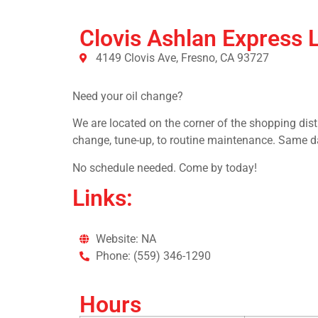
Clovis Ashlan Express 
4149 Clovis Ave, Fresno, CA 93727
Need your oil change?
We are located on the corner of the shopping dist
change, tune-up, to routine maintenance. Same d
No schedule needed. Come by today!
Links:
Website: NA
Phone: (559) 346-1290
Hours