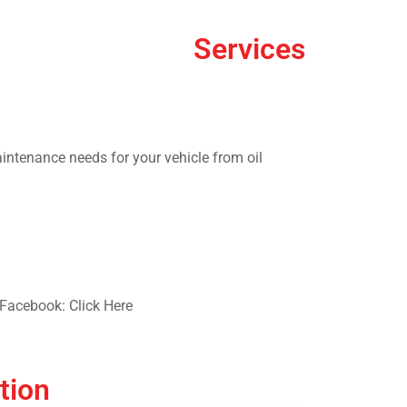
Services
aintenance needs for your vehicle from oil
Facebook: Click Here
tion