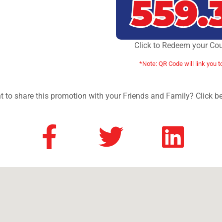
Click to Redeem your Co
*Note: QR Code will link you t
 to share this promotion with your Friends and Family? Click b