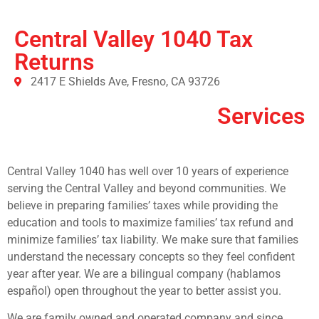
Central Valley 1040 Tax
Returns
2417 E Shields Ave, Fresno, CA 93726
Services
Central Valley 1040 has well over 10 years of experience
serving the Central Valley and beyond communities. We
believe in preparing families’ taxes while providing the
education and tools to maximize families’ tax refund and
minimize families’ tax liability. We make sure that families
understand the necessary concepts so they feel confident
year after year. We are a bilingual company (hablamos
español) open throughout the year to better assist you.
We are family owned and operated company and since