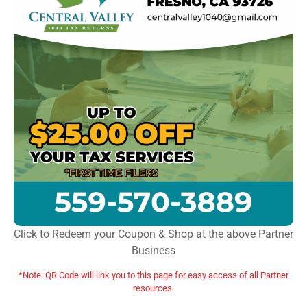
Click to Redeem your Coupon & Shop at the above Partner
Business
*Note: QR Code will link you to this page for easy access of all Partner
resources.