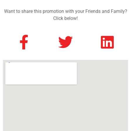
Want to share this promotion with your Friends and Family?
Click below!