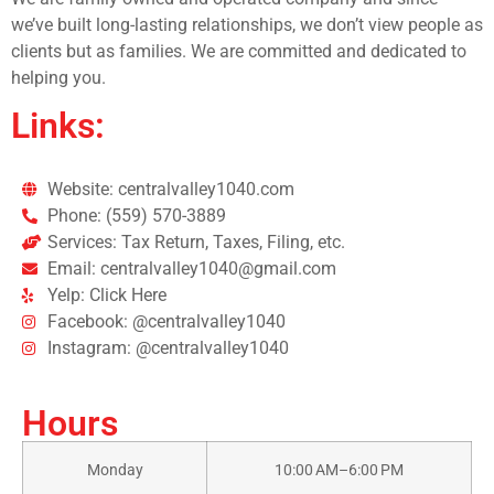
we’ve built long-lasting relationships, we don’t view people as
clients but as families. We are committed and dedicated to
helping you.
Links:
Website: centralvalley1040.com
Phone: (559) 570-3889
Services: Tax Return, Taxes, Filing, etc.
Email: centralvalley1040@gmail.com
Yelp: Click Here
Facebook: @centralvalley1040
Instagram: @centralvalley1040
Hours
Monday
10:00 AM–6:00 PM