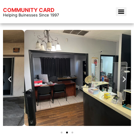
COMMUNITY CARD
Helping Buinesses Since 1997