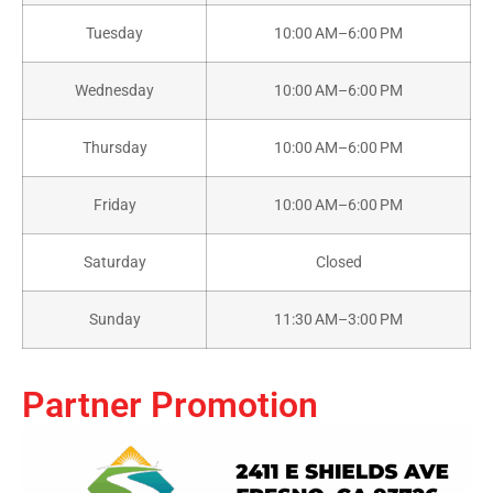
Tuesday
10:00 AM–6:00 PM
Wednesday
10:00 AM–6:00 PM
Thursday
10:00 AM–6:00 PM
Friday
10:00 AM–6:00 PM
Saturday
Closed
Sunday
11:30 AM–3:00 PM
Partner Promotion