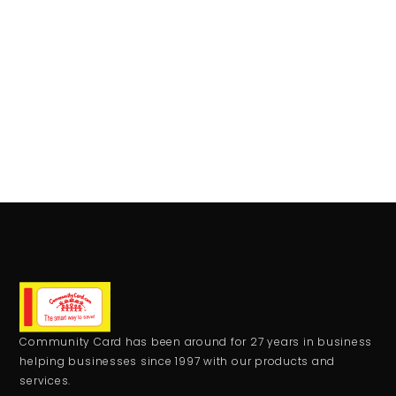
Community Card has been around for 27 years in business
helping businesses since 1997 with our products and
services.