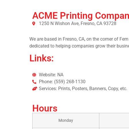
ACME Printing Compa
1250 N Wishon Ave, Fresno, CA 93728
We are based in Fresno, CA, on the corner of Fern
dedicated to helping companies grow their busine
Links:
Website: NA
Phone: (559) 268-1130
Services: Prints, Posters, Banners, Copy, etc.
Hours
Monday