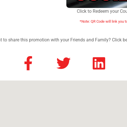
Click to Redeem your Co
*Note: QR Code will link you t
 to share this promotion with your Friends and Family? Click b