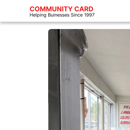
COMMUNITY CARD
Helping Buinesses Since 1997