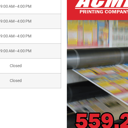
9:00 AM–4:00 PM
9:00 AM–4:00 PM
9:00 AM–4:00 PM
9:00 AM–4:00 PM
Closed
Closed