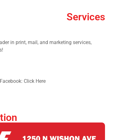
Services
der in print, mail, and marketing services,
s!
Facebook: Click Here
tion