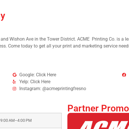
ny
 and Wishon Ave in the Tower District. ACME Printing Co. is a lea
ss. Come today to get all your print and marketing service need
Google: Click Here
Yelp: Click Here
Instagram: @acmeprintingfresno
Partner Promo
9:00 AM–4:00 PM