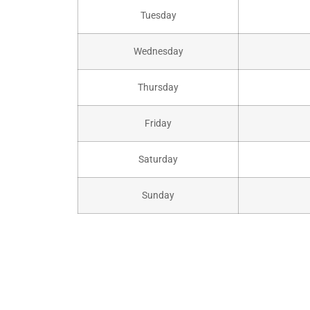
Tuesday
Wednesday
Thursday
Friday
Saturday
Sunday