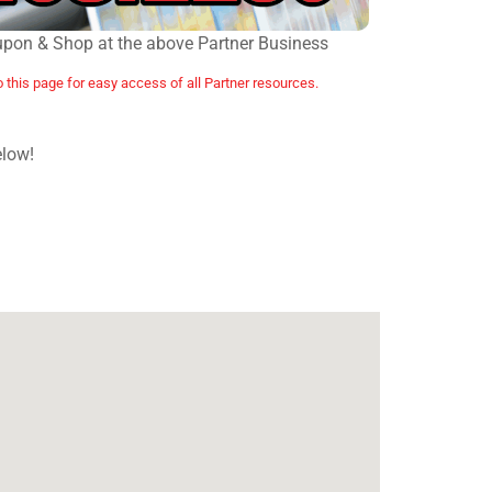
upon & Shop at the above Partner Business
o this page for easy access of all Partner resources.
elow!