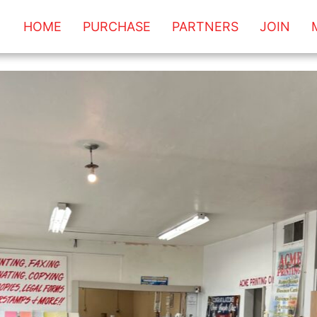
HOME
PURCHASE
PARTNERS
JOIN