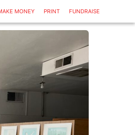
MAKE MONEY
PRINT
FUNDRAISE