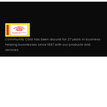
Community Card has been around for 27 years in business
helping businesses since 1997 with our products and
services.
CONTACT
+1 559-708-2273
comcard27@gmail.com
RESOURCES
Monday - Friday:
9:00AM - 5:00PM
Saturday - Sunday:
Closed
JOIN THE CLUB
Get updates on special events/promotions/partners and