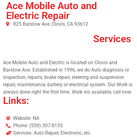
Ace Mobile Auto and
Electric Repair
825 Barstow Ave, Clovis, CA 93612
Services
Ace Mobile Auto and Electric is located on Clovis and
Barstow Ave. Established in 1996, we do Auto diagnosis or
inspection, repairs, brake repair, steering and suspension
repair, maintenance, battery or electrical system. Our Work is
always done right the first time. Walk ins available, call now.
Links:
Website: NA
Phone: (559) 307-8155
Services: Auto Repair, Electronic, etc.