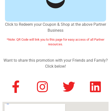
Click to Redeem your Coupon & Shop at the above Partner
Business
*Note: QR Code will link you to this page for easy access of all Partner
resources.
Want to share this promotion with your Friends and Family?
Click below!