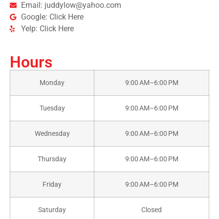
Email: juddylow@yahoo.com
Google: Click Here
Yelp: Click Here
Hours
Monday
9:00 AM–6:00 PM
Tuesday
9:00 AM–6:00 PM
Wednesday
9:00 AM–6:00 PM
Thursday
9:00 AM–6:00 PM
Friday
9:00 AM–6:00 PM
Saturday
Closed