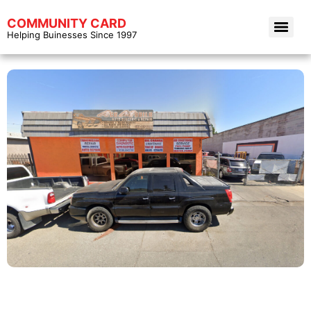
COMMUNITY CARD
Helping Buinesses Since 1997