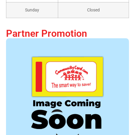
Sunday
Closed
Partner Promotion